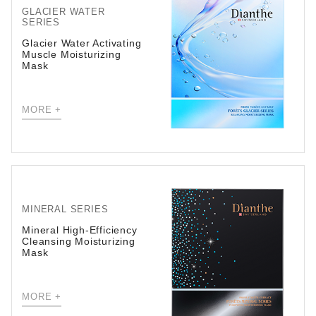
GLACIER WATER
SERIES
Glacier Water Activating
Muscle Moisturizing
Mask
MORE +
MINERAL SERIES
Mineral High-Efficiency
Cleansing Moisturizing
Mask
MORE +