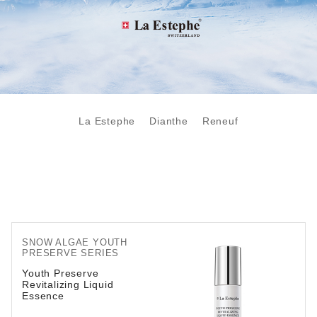
La Estephe
Dianthe
Reneuf
SNOW ALGAE YOUTH
PRESERVE SERIES
Youth Preserve
Revitalizing Liquid
Essence