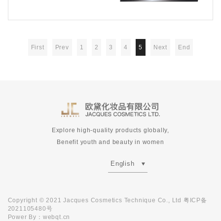
First
Prev
1
2
3
4
5
Next
End
Explore high-quality products globally,
Benefit youth and beauty in women
English
Copyright © 2021 Jacques Cosmetics Technique Co., Ltd
粤ICP备
2021105480号
Power By
：
webqt.cn