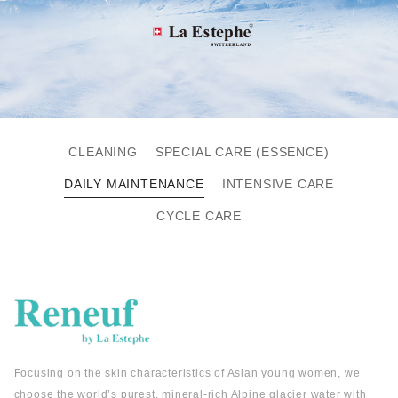
CLEANING
SPECIAL CARE (ESSENCE)
DAILY MAINTENANCE
INTENSIVE CARE
CYCLE CARE
Focusing on the skin characteristics of Asian young women, we
choose the world’s purest, mineral-rich Alpine glacier water with