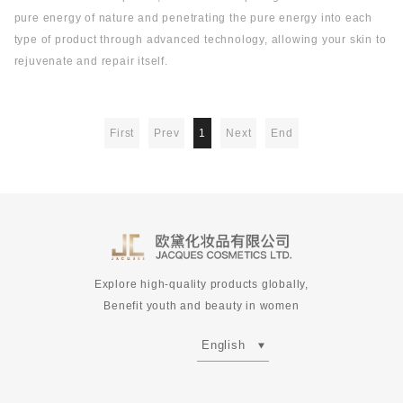
pure energy of nature and penetrating the pure energy into each
type of product through advanced technology, allowing your skin to
rejuvenate and repair itself.
First
Prev
1
Next
End
Explore high-quality products globally,
Benefit youth and beauty in women
English