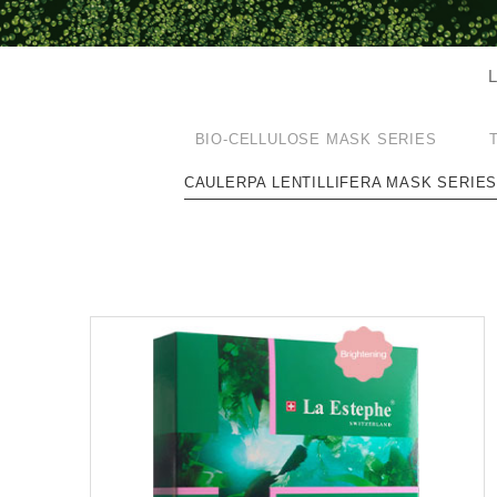
L
BIO-CELLULOSE MASK SERIES
CAULERPA LENTILLIFERA MASK SERIE