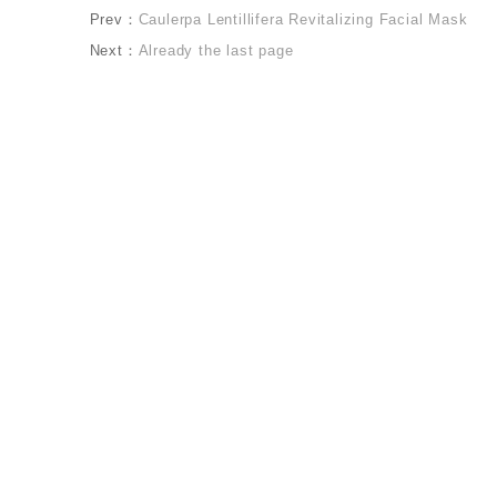
Prev：
Caulerpa Lentillifera Revitalizing Facial Mask
Next：
Already the last page