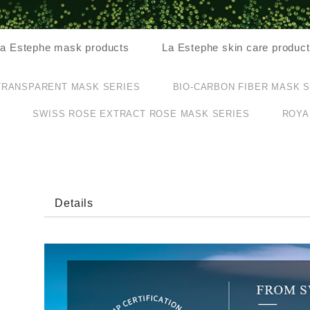
a Estephe mask products
La Estephe skin care produc
TRANSPARENT MASK SERIES
BIO-CARBON FIBER MASK 
S
SWISS ROSE EXTRACT ROSE MASK SERIES
ROYA
Details