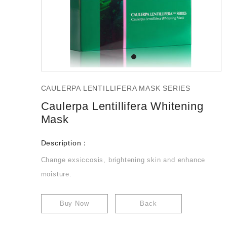
CAULERPA LENTILLIFERA MASK SERIES
Caulerpa Lentillifera Whitening
Mask
Description：
Change exsiccosis, brightening skin and enhance
moisture.
Buy Now
Back