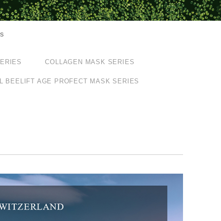
ts
SERIES
COLLAGEN MASK SERIES
L BEELIFT AGE PROFECT MASK SERIES