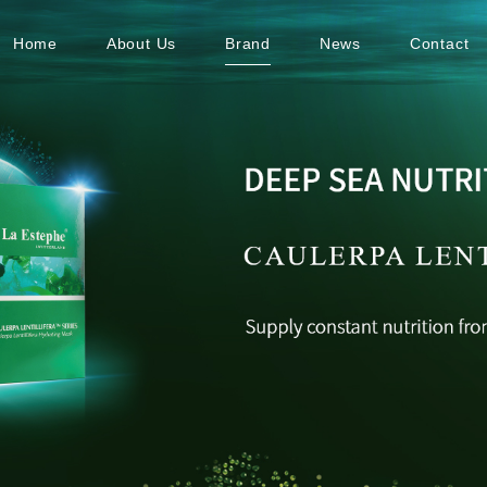
Home
About Us
Brand
News
Contact